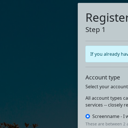
Registe
Step 1
If you already ha
Account type
Select your account
All account types c
services -- closely 
Screenname - I 
These are between 2 a