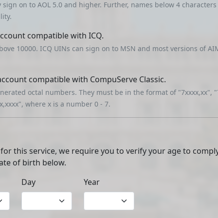
y sign on to AOL 5.0 and higher. Further, names below 4 character
ity.
account compatible with ICQ.
bove 10000. ICQ UINs can sign on to MSN and most versions of AIM
 account compatible with CompuServe Classic.
erated octal numbers. They must be in the format of "7xxxx,xx", "
xx,xxxx", where x is a number 0 - 7.
 for this service, we require you to verify your age to compl
ate of birth below.
Day
Year