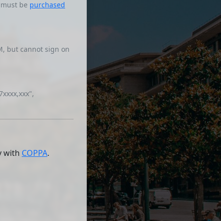
s must be
purchased
, but cannot sign on
7xxxx,xxx",
y with
COPPA
.