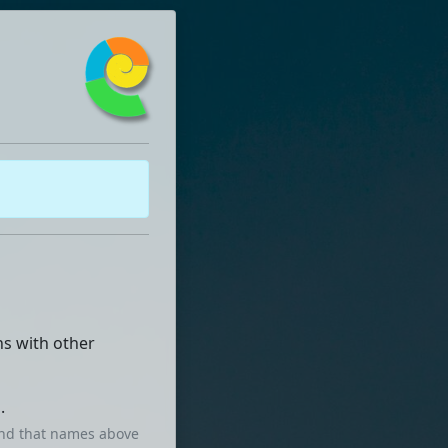
ns with other
.
mind that names above