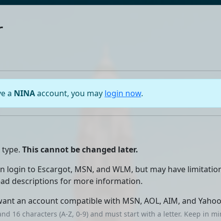
r
ve a
NINA
account, you may
login now
.
 type.
This cannot be changed later.
an login to Escargot, MSN, and WLM, but may have limitatio
read descriptions for more information.
want an account compatible with MSN, AOL, AIM, and Yahoo
nd 16 characters (A-Z, 0-9) and must start with a letter. Keep in 