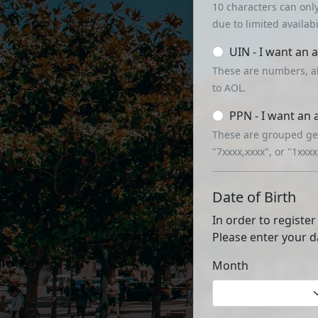
10 characters can onl
due to limited availabil
UIN - I want an 
These are numbers, a
to AOL.
PPN - I want an
These are grouped gen
"7xxxx,xxxx", or "1xxx
Date of Birth
In order to register
Please enter your d
Month