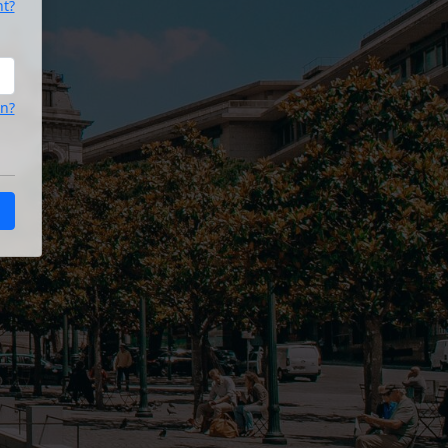
nt?
on?