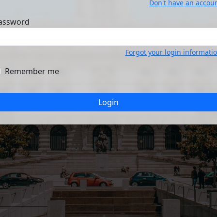
Don't have an accou
assword
Forgot your login informati
Remember me
Login