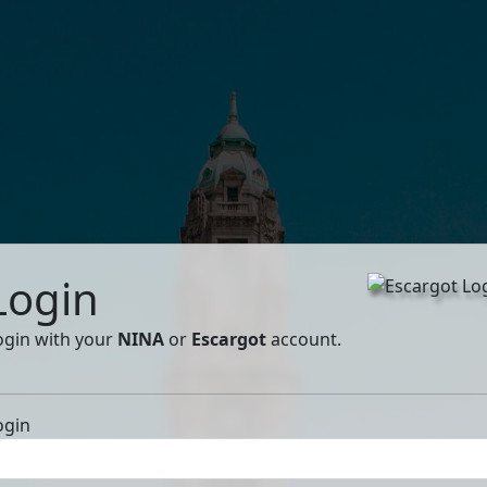
Login
ogin with your
NINA
or
Escargot
account.
ogin