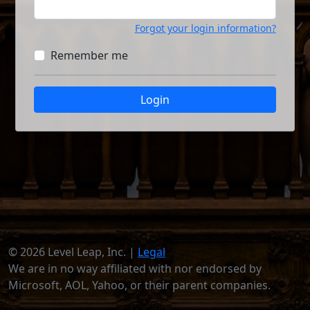
Forgot your login information?
Remember me
Login
© 2026 Level Leap, Inc. |
Legal
We are in no way affiliated with nor endorsed by
Microsoft, AOL, Yahoo, or their parent companies.