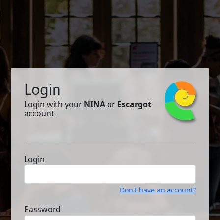
Login
Login with your
NINA
or
Escargot
account.
Login
Don't have an account?
Password